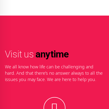
Visit us
anytime
We all know how life can be challenging and
hard. And that there’s no answer always to all the
issues you may face. We are here to help you.