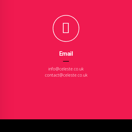
Email
info@celeste.co.uk
contact@celeste.co.uk