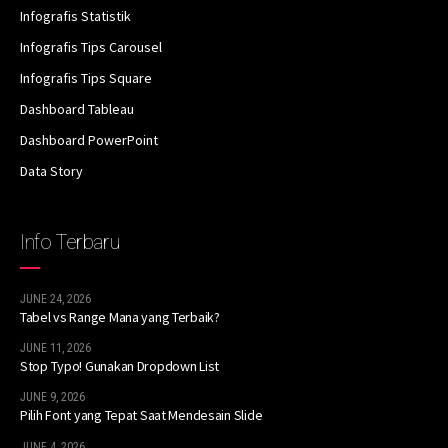
Infografis Statistik
Infografis Tips Carousel
Infografis Tips Square
Dashboard Tableau
Dashboard PowerPoint
Data Story
Info Terbaru
JUNE 24, 2026
Tabel vs Range Mana yang Terbaik?
JUNE 11, 2026
Stop Typo! Gunakan Dropdown List
JUNE 9, 2026
Pilih Font yang Tepat Saat Mendesain Slide
JUNE 4, 2026