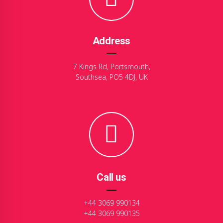
Address
7 Kings Rd, Portsmouth,
Southsea, PO5 4DJ, UK
Call us
+44 3069 990134
+44 3069 990135