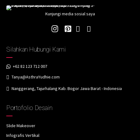
Kunjungi media sosial saya
Silahkan Hubungi Kami
+62 82 123 712 007
Tanya@AsthraYudhie.com
Nanggerang, Tajurhalang Kab. Bogor Jawa Barat - Indonesia
Portofolio Desain
Slide Makeover
Infografis Vertikal