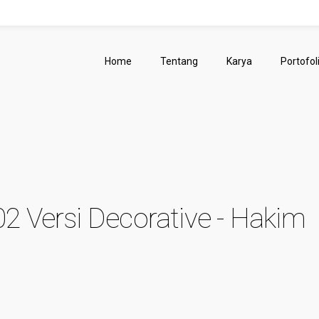
Home
Tentang
Karya
Portofol
02 Versi Decorative - Hakim